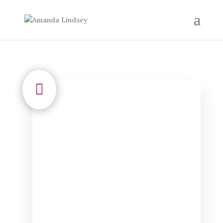

admin
To create a blog post, Go to
Dashboard > Posts > All Posts >
Add New > then scroll down
and look to the right to add a...