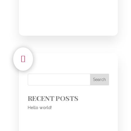

Search
RECENT POSTS
Hello world!