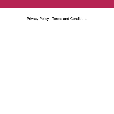
Privacy Policy
-
Terms and Conditions