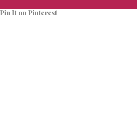
Pin It on Pinterest