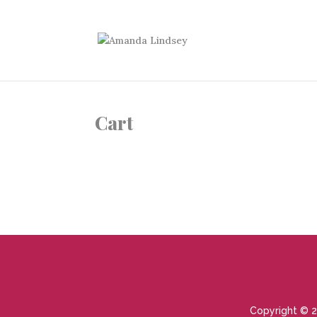
Cart
Copyright © 2