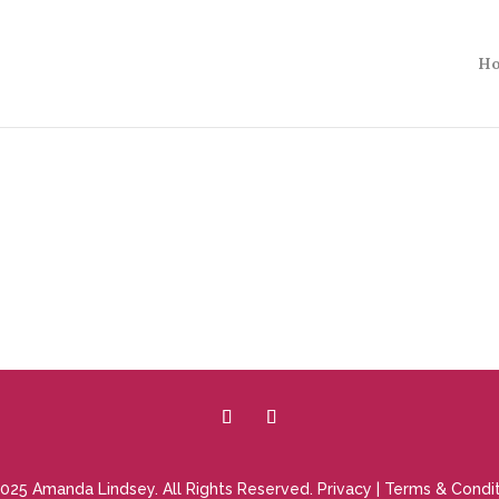
H
025 Amanda Lindsey. All Rights Reserved.
Privacy
|
Terms & Condit