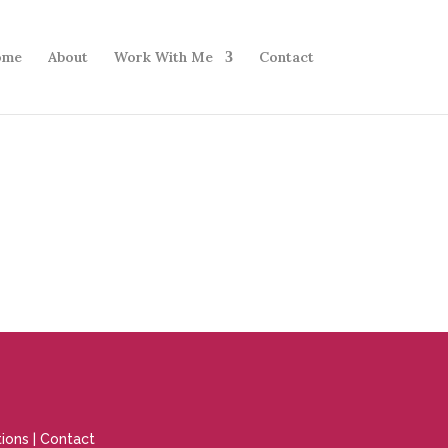
ome
About
Work With Me
Contact
ions
|
Contact